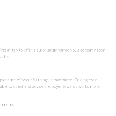
irst in Italy to offer a surprisingly harmonious contamination
acter.
pleasure of beautiful things is maximized. Guiding their
 able to direct and advise the buyer towards works more
ronments.