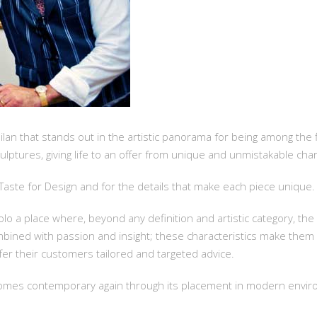
Milan that stands out in the artistic panorama for being among the f
lptures, giving life to an offer from unique and unmistakable char
e Taste for Design and for the details that make each piece unique.
o a place where, beyond any definition and artistic category, the 
mbined with passion and insight; these characteristics make them
ffer their customers tailored and targeted advice.
becomes contemporary again through its placement in modern envi