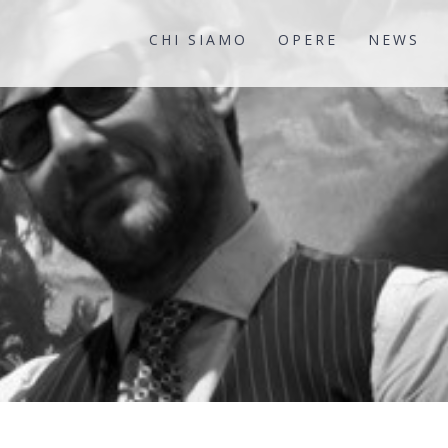
CHI SIAMO
OPERE
NEWS