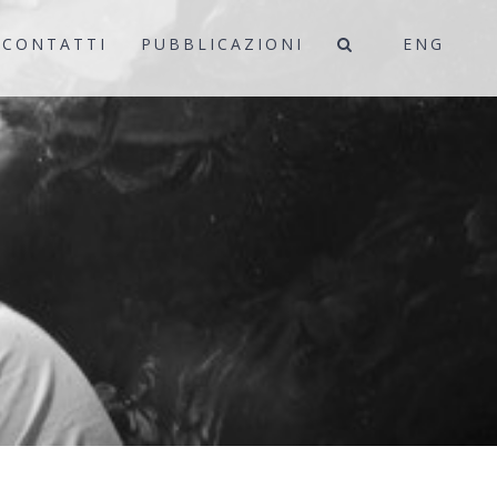
CONTATTI
PUBBLICAZIONI
ENG