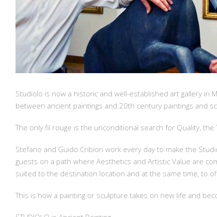
Studiolo is now a historic and well-established art gallery in 
between ancient paintings and 20th century paintings and scu
The only fil rouge is the unconditional search for Quality, th
Stefano and Guido Cribiori work every day to make the Studiol
guests on a path where Aesthetics and Artistic Value are co
suited to the destination location and at the same time, to o
This is how a painting or sculpture takes on new life and 