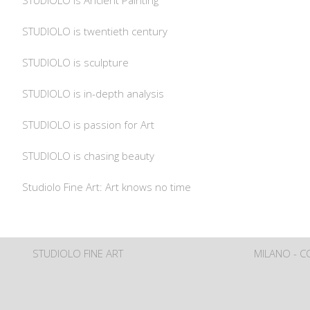
STUDIOLO is Ancient Painting
STUDIOLO is twentieth century
STUDIOLO is sculpture
STUDIOLO is in-depth analysis
STUDIOLO is passion for Art
STUDIOLO is chasing beauty
Studiolo Fine Art: Art knows no time
STUDIOLO FINE ART
MILANO - 