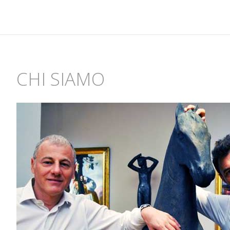
CHI SIAMO