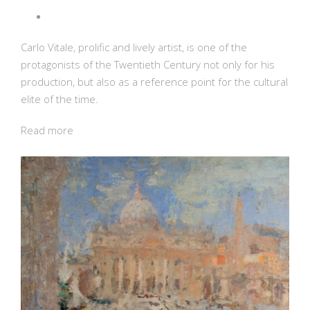
Carlo Vitale, prolific and lively artist, is one of the
protagonists of the Twentieth Century not only for his
production, but also as a reference point for the cultural
elite of the time.
Read more