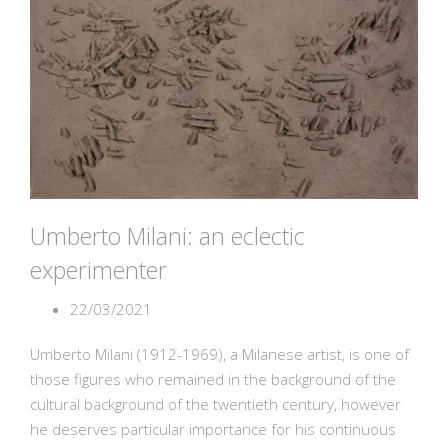
Umberto Milani: an eclectic
experimenter
22/03/2021
Umberto Milani (1912-1969), a Milanese artist, is one of
those figures who remained in the background of the
cultural background of the twentieth century, however
he deserves particular importance for his continuous