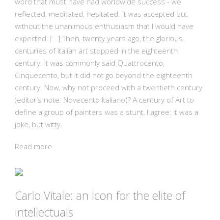
word that must have had worldwide success - we
reflected, meditated, hesitated. It was accepted but
without the unanimous enthusiasm that I would have
expected. […] Then, twenty years ago, the glorious
centuries of Italian art stopped in the eighteenth
century. It was commonly said Quattrocento,
Cinquecento, but it did not go beyond the eighteenth
century. Now, why not proceed with a twentieth century
(editor’s note: Novecento Italiano)? A century of Art to
define a group of painters was a stunt, I agree; it was a
joke, but witty.
Read more
Carlo Vitale: an icon for the elite of
intellectuals