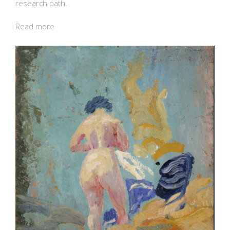
research path.
Read more