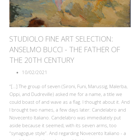
STUDIOLO FINE ART SELECTION:
ANSELMO BUCCI - THE FATHER OF
THE 20TH CENTURY
10/02/2021
“[…] The group of seven (Sironi, Funi, Marussig, Malerba,
Oppi, and Dudreville) asked me for a name, a title we
could boast of and wave as a flag. I thought about it. And
I brought two names, a few days later: Candelabro and
Novecento Italiano. Candelabro was immediately put
aside because it seemed, with its seven arms, too
“synagogue style”. And regarding Novecento Italiano - a