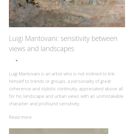
Luigi Mantovani: sensitivity between
views and landscapes
Luigi Mantovani is an artist who is not inclined to link
himself to trends or groups, a personality of great
coherence and stylistic continuity, appreciated above all
for his landscape and urban views with an unmistakable
character and profound sensitivity.
Read more