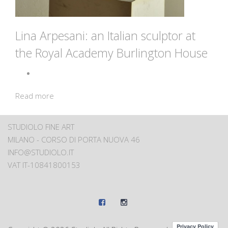
Lina Arpesani: an Italian sculptor at
the Royal Academy Burlington House
Read more
STUDIOLO FINE ART
MILANO - CORSO DI PORTA NUOVA 46
INFO@STUDIOLO.IT
VAT IT-10841800153