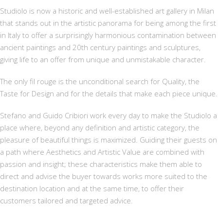
Studiolo is now a historic and well-established art gallery in Milan
that stands out in the artistic panorama for being among the first
in Italy to offer a surprisingly harmonious contamination between
ancient paintings and 20th century paintings and sculptures,
giving life to an offer from unique and unmistakable character.
The only fil rouge is the unconditional search for Quality, the
Taste for Design and for the details that make each piece unique.
Stefano and Guido Cribiori work every day to make the Studiolo a
place where, beyond any definition and artistic category, the
pleasure of beautiful things is maximized. Guiding their guests on
a path where Aesthetics and Artistic Value are combined with
passion and insight; these characteristics make them able to
direct and advise the buyer towards works more suited to the
destination location and at the same time, to offer their
customers tailored and targeted advice.