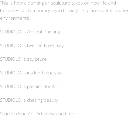
This is how a painting or sculpture takes on new life and
becomes contemporary again through its placement in modern
environments.
STUDIOLO is Ancient Painting
STUDIOLO is twentieth century
STUDIOLO is sculpture
STUDIOLO is in-depth analysis
STUDIOLO is passion for Art
STUDIOLO is chasing beauty
Studiolo Fine Art: Art knows no time