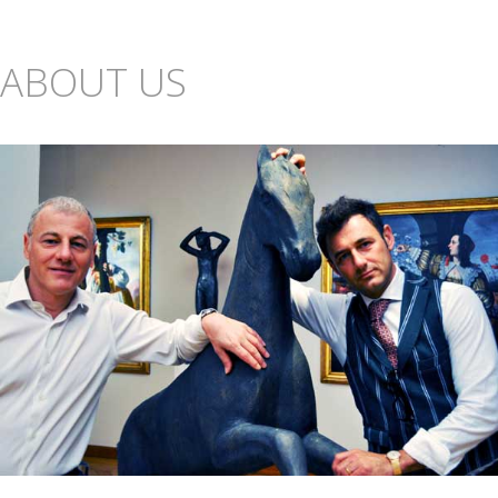
ABOUT US